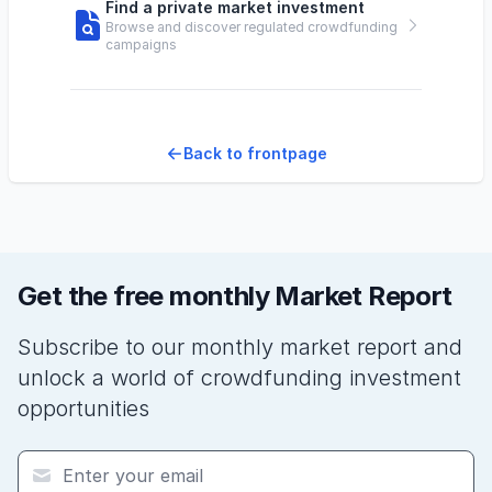
Find a private market investment
Browse and discover regulated crowdfunding
campaigns
Back to frontpage
Get the free monthly Market Report
Subscribe to our monthly market report and
unlock a world of crowdfunding investment
opportunities