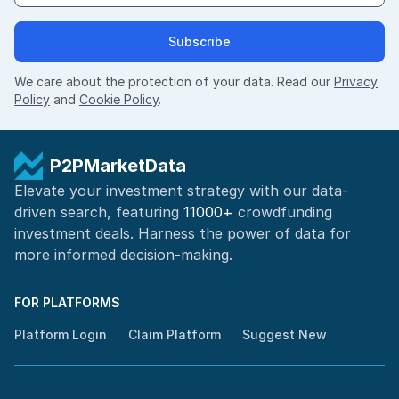
Subscribe
We care about the protection of your data. Read our
Privacy
Policy
and
Cookie Policy
.
P2PMarketData
Elevate your investment strategy with our data-
driven search, featuring
11000+
crowdfunding
investment deals. Harness the power of
data for
more informed
decision-making
.
FOR PLATFORMS
Platform Login
Claim Platform
Suggest New