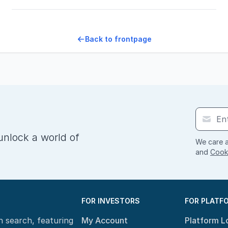
Back to frontpage
unlock a world of
We care a
and
Cooki
FOR INVESTORS
FOR PLATF
n search, featuring
My Account
Platform L