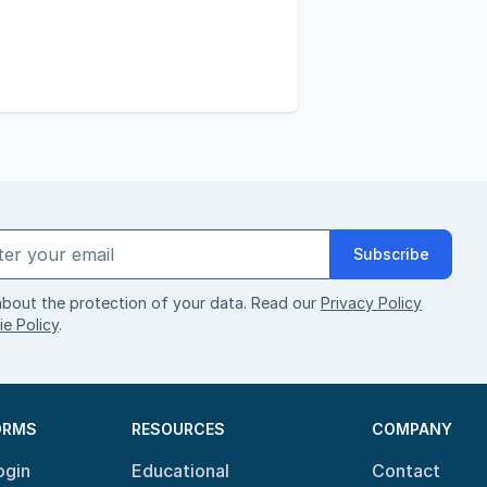
Subscribe
bout the protection of your data. Read our
Privacy Policy
e Policy
.
ORMS
RESOURCES
COMPANY
ogin
Educational
Contact