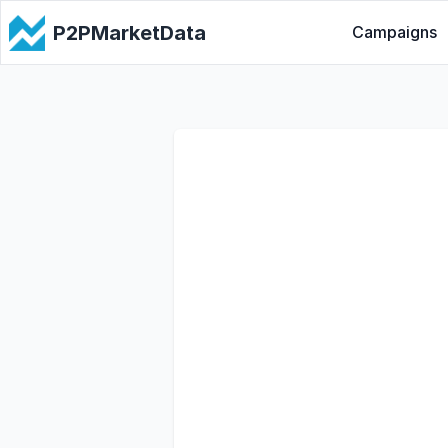
P2PMarketData
Campaigns