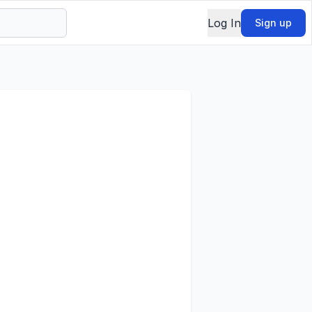
Log In
Sign up