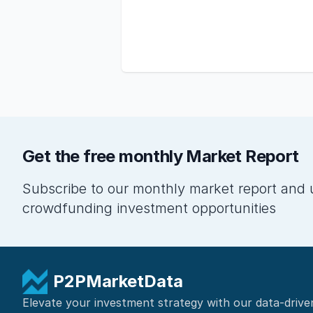
Get the free monthly Market Report
Subscribe to our monthly market report and 
crowdfunding investment opportunities
P2PMarketData
Elevate your investment strategy with our data-drive