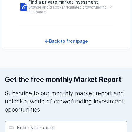
Find a private market investment
Browse and discover regulated crowdfunding
campaigns
Back to frontpage
Get the free monthly Market Report
Subscribe to our monthly market report and
unlock a world of crowdfunding investment
opportunities