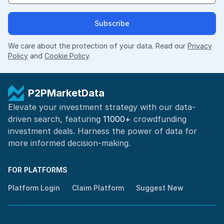
Subscribe
We care about the protection of your data. Read our
Privacy
Policy
and
Cookie Policy
.
P2PMarketData
Elevate your investment strategy with our data-
driven search, featuring
11000+
crowdfunding
investment deals. Harness the power of
data for
more informed
decision-making
.
FOR PLATFORMS
Platform Login
Claim Platform
Suggest New