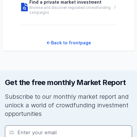
Find a private market investment
Browse and discover regulated crowdfunding
campaigns
Back to frontpage
Get the free monthly Market Report
Subscribe to our monthly market report and
unlock a world of crowdfunding investment
opportunities