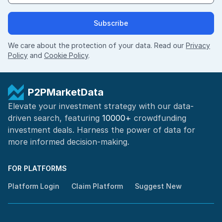
Subscribe
We care about the protection of your data. Read our
Privacy
Policy
and
Cookie Policy
.
P2PMarketData
Elevate your investment strategy with our data-
driven search, featuring
10000+
crowdfunding
investment deals. Harness the power of
data for
more informed
decision-making
.
FOR PLATFORMS
Platform Login
Claim Platform
Suggest New