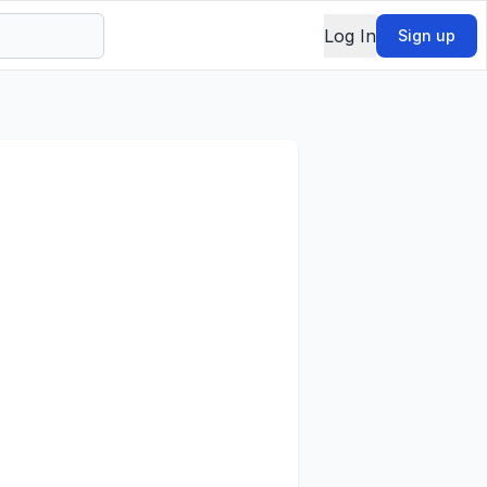
Log In
Sign up