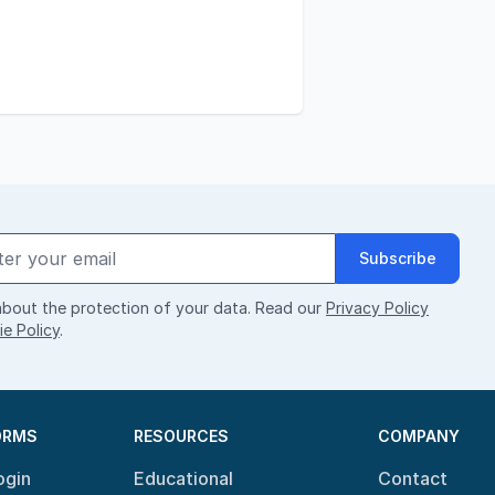
Subscribe
bout the protection of your data. Read our
Privacy Policy
e Policy
.
ORMS
RESOURCES
COMPANY
ogin
Educational
Contact