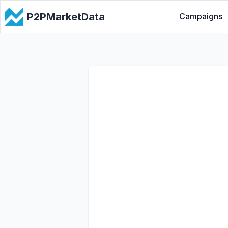
P2PMarketData
Campaigns