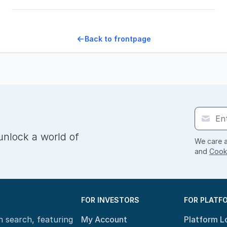
Back to frontpage
unlock a world of
We care a
and
Cooki
FOR INVESTORS
FOR PLATF
n search, featuring
My Account
Platform L