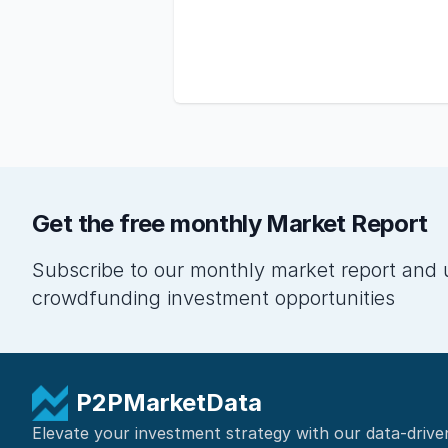
Get the free monthly Market Report
Subscribe to our monthly market report and 
crowdfunding investment opportunities
P2PMarketData
Elevate your investment strategy with our data-drive