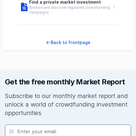
Find a private market investment
Browse and discover regulated crowdfunding
campaigns
Back to frontpage
Get the free monthly Market Report
Subscribe to our monthly market report and
unlock a world of crowdfunding investment
opportunities