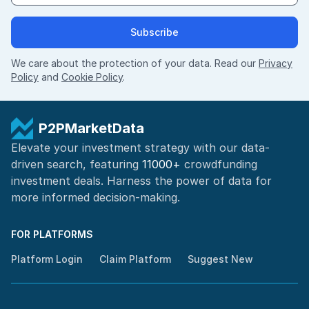
Subscribe
We care about the protection of your data. Read our
Privacy
Policy
and
Cookie Policy
.
P2PMarketData
Elevate your investment strategy with our data-
driven search, featuring
11000+
crowdfunding
investment deals. Harness the power of
data for
more informed
decision-making
.
FOR PLATFORMS
Platform Login
Claim Platform
Suggest New