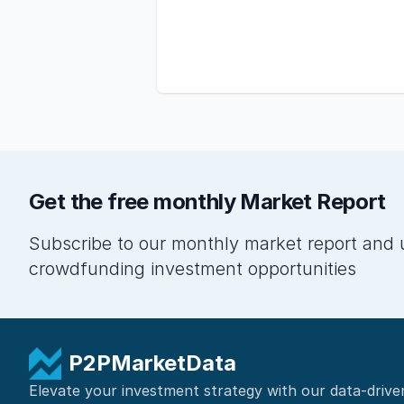
Get the free monthly Market Report
Subscribe to our monthly market report and 
crowdfunding investment opportunities
P2PMarketData
Elevate your investment strategy with our data-drive