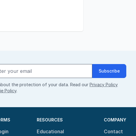
Subscribe
bout the protection of your data. Read our
Privacy Policy
e Policy
.
ORMS
RESOURCES
COMPANY
ogin
Educational
Contact