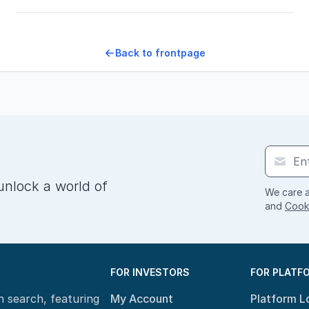
Back to frontpage
unlock a world of
We care a
and
Cooki
FOR INVESTORS
FOR PLATF
n search, featuring
My Account
Platform L