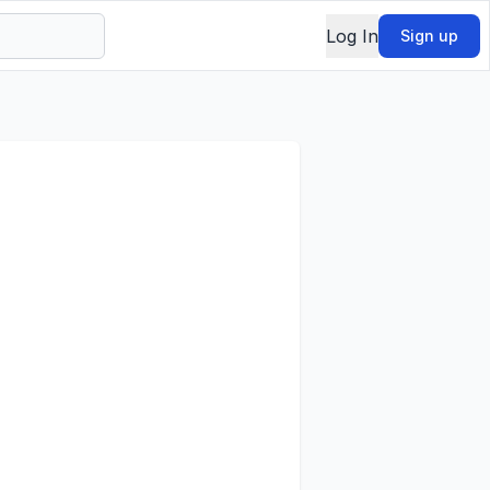
Log In
Sign up