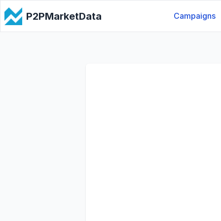
P2PMarketData
Campaigns