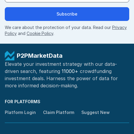
Subscribe
We care about the protection of your data. Read our
Privacy
Policy
and
Cookie Policy
.
P2PMarketData
Elevate your investment strategy with our data-
driven search, featuring
11000+
crowdfunding
investment deals. Harness the power of
data for
more informed
decision-making
.
FOR PLATFORMS
Platform Login
Claim Platform
Suggest New