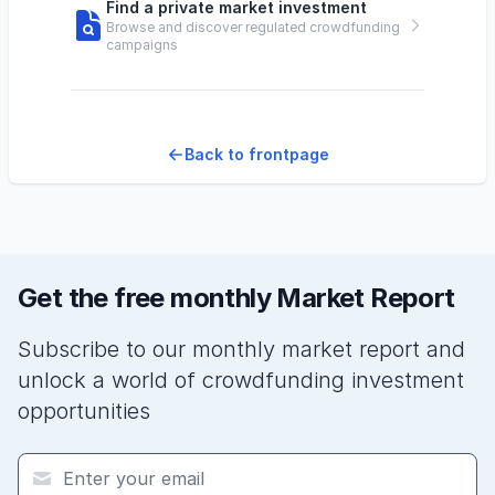
Find a private market investment
Browse and discover regulated crowdfunding
campaigns
Back to frontpage
Get the free monthly Market Report
Subscribe to our monthly market report and
unlock a world of crowdfunding investment
opportunities