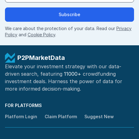
Subscribe
We care about the protection of your data. Read our
Privacy
Policy
and
Cookie Policy
.
P2PMarketData
Elevate your investment strategy with our data-
driven search, featuring
11000+
crowdfunding
investment deals. Harness the power of
data for
more informed
decision-making
.
FOR PLATFORMS
Platform Login
Claim Platform
Suggest New