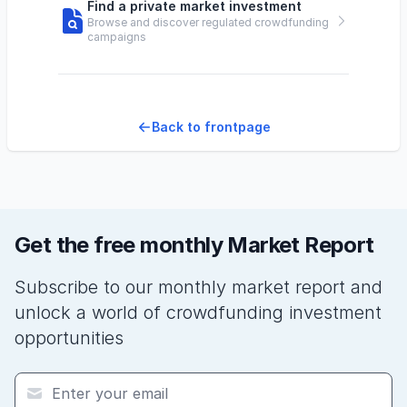
Find a private market investment
Browse and discover regulated crowdfunding
campaigns
Back to frontpage
Get the free monthly Market Report
Subscribe to our monthly market report and
unlock a world of crowdfunding investment
opportunities