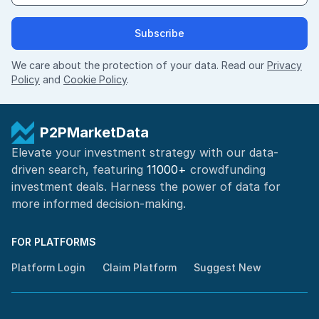
Subscribe
We care about the protection of your data. Read our
Privacy
Policy
and
Cookie Policy
.
P2PMarketData
Elevate your investment strategy with our data-
driven search, featuring
11000+
crowdfunding
investment deals. Harness the power of
data for
more informed
decision-making
.
FOR PLATFORMS
Platform Login
Claim Platform
Suggest New