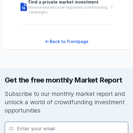
Find a private market investment
Browse and discover regulated crowdfunding
campaigns
Back to frontpage
Get the free monthly Market Report
Subscribe to our monthly market report and
unlock a world of crowdfunding investment
opportunities