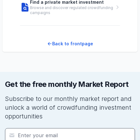
Find a private market investment
Browse and discover regulated crowdfunding
campaigns
Back to frontpage
Get the free monthly Market Report
Subscribe to our monthly market report and
unlock a world of crowdfunding investment
opportunities