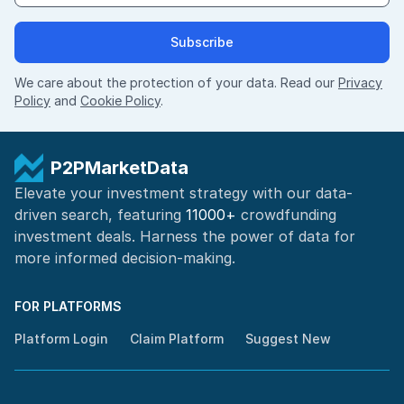
Subscribe
We care about the protection of your data. Read our
Privacy
Policy
and
Cookie Policy
.
P2PMarketData
Elevate your investment strategy with our data-
driven search, featuring
11000+
crowdfunding
investment deals. Harness the power of
data for
more informed
decision-making
.
FOR PLATFORMS
Platform Login
Claim Platform
Suggest New