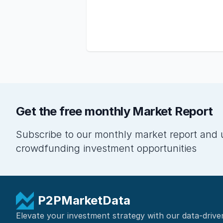
Get the free monthly Market Report
Subscribe to our monthly market report and 
crowdfunding investment opportunities
P2PMarketData
Elevate your investment strategy with our data-drive