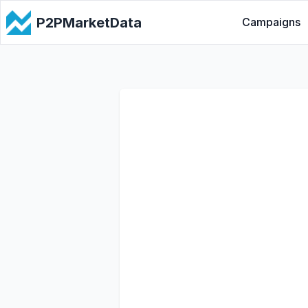
P2PMarketData
Campaigns