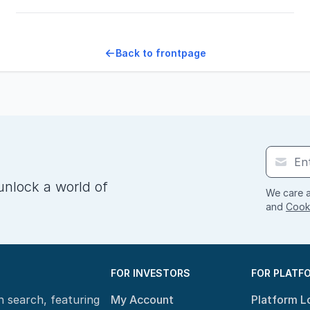
Back to frontpage
unlock a world of
We care a
and
Cooki
FOR INVESTORS
FOR PLATF
n search, featuring
My Account
Platform L