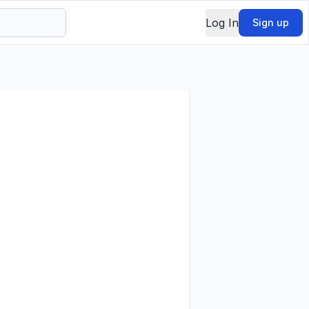
Log In
Sign up