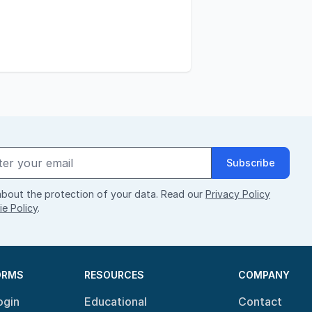
Subscribe
bout the protection of your data. Read our
Privacy Policy
e Policy
.
ORMS
RESOURCES
COMPANY
ogin
Educational
Contact