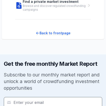
Find a private market investment
Browse and discover regulated crowdfunding
campaigns
Back to frontpage
Get the free monthly Market Report
Subscribe to our monthly market report and
unlock a world of crowdfunding investment
opportunities