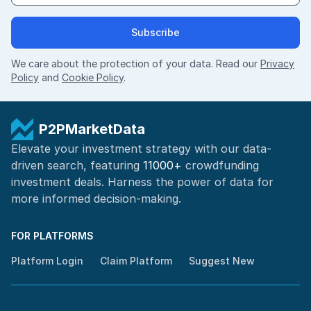
Subscribe
We care about the protection of your data. Read our
Privacy
Policy
and
Cookie Policy
.
P2PMarketData
Elevate your investment strategy with our data-
driven search, featuring
11000+
crowdfunding
investment deals. Harness the power of
data for
more informed
decision-making
.
FOR PLATFORMS
Platform Login
Claim Platform
Suggest New