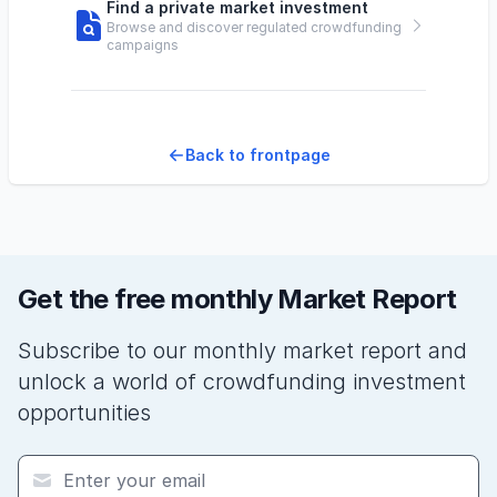
Find a private market investment
Browse and discover regulated crowdfunding
campaigns
Back to frontpage
Get the free monthly Market Report
Subscribe to our monthly market report and
unlock a world of crowdfunding investment
opportunities