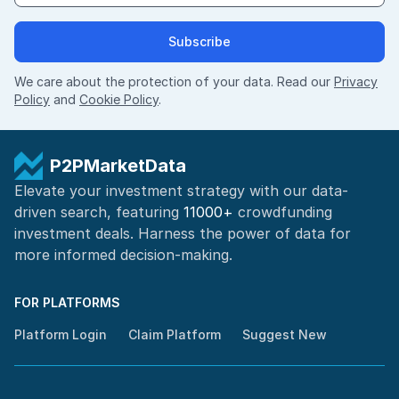
Subscribe
We care about the protection of your data. Read our
Privacy
Policy
and
Cookie Policy
.
P2PMarketData
Elevate your investment strategy with our data-
driven search, featuring
11000+
crowdfunding
investment deals. Harness the power of
data for
more informed
decision-making
.
FOR PLATFORMS
Platform Login
Claim Platform
Suggest New