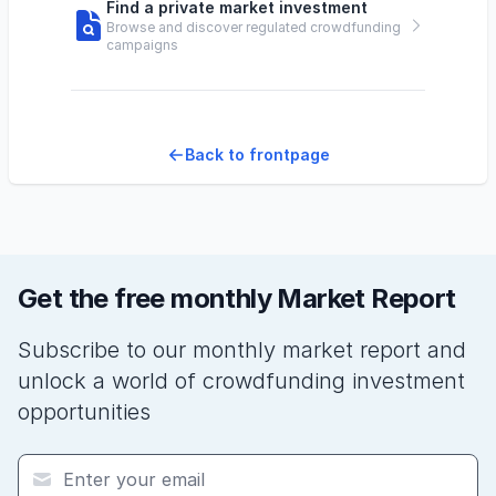
Find a private market investment
Browse and discover regulated crowdfunding
campaigns
Back to frontpage
Get the free monthly Market Report
Subscribe to our monthly market report and
unlock a world of crowdfunding investment
opportunities