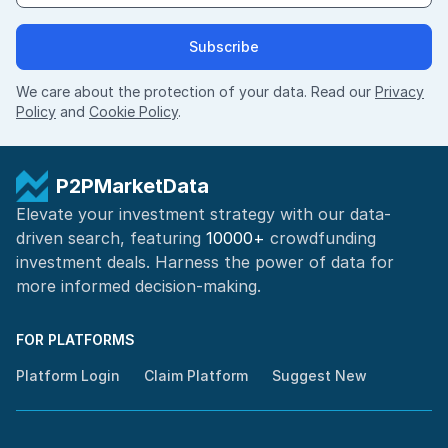
Subscribe
We care about the protection of your data. Read our
Privacy
Policy
and
Cookie Policy
.
P2PMarketData
Elevate your investment strategy with our data-
driven search, featuring
10000+
crowdfunding
investment deals. Harness the power of
data for
more informed
decision-making
.
FOR PLATFORMS
Platform Login
Claim Platform
Suggest New