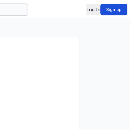
Log In
Sign up