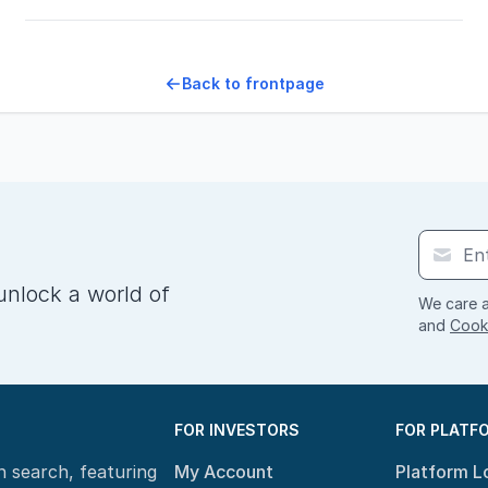
Back to frontpage
unlock a world of
We care a
and
Cooki
FOR INVESTORS
FOR PLATF
n search, featuring
My Account
Platform L