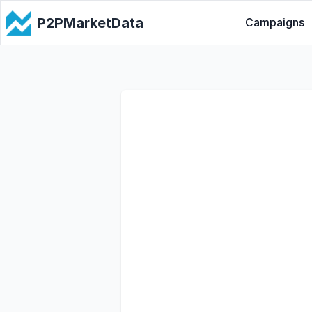
P2PMarketData
Campaigns