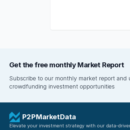
Get the free monthly Market Report
Subscribe to our monthly market report and 
crowdfunding investment opportunities
P2PMarketData
Elevate your investment strategy with our data-drive