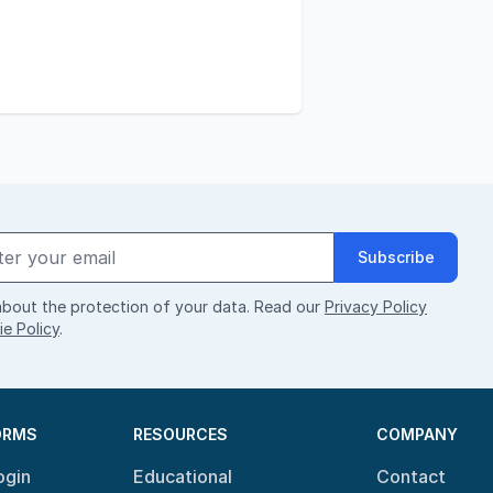
Subscribe
bout the protection of your data. Read our
Privacy Policy
e Policy
.
ORMS
RESOURCES
COMPANY
ogin
Educational
Contact