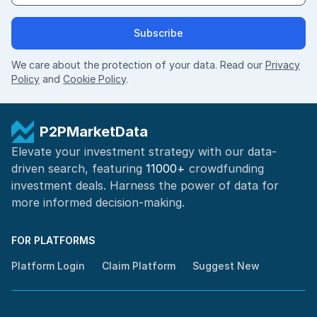
Subscribe
We care about the protection of your data. Read our
Privacy
Policy
and
Cookie Policy
.
P2PMarketData
Elevate your investment strategy with our data-
driven search, featuring
11000+
crowdfunding
investment deals. Harness the power of
data for
more informed
decision-making
.
FOR PLATFORMS
Platform Login
Claim Platform
Suggest New