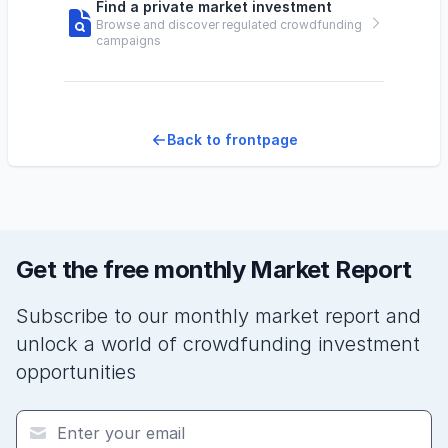
Find a private market investment
Browse and discover regulated crowdfunding
campaigns
Back to frontpage
Get the free monthly Market Report
Subscribe to our monthly market report and
unlock a world of crowdfunding investment
opportunities