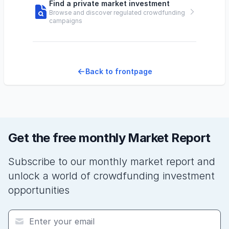
Find a private market investment
Browse and discover regulated crowdfunding
campaigns
Back to frontpage
Get the free monthly Market Report
Subscribe to our monthly market report and
unlock a world of crowdfunding investment
opportunities