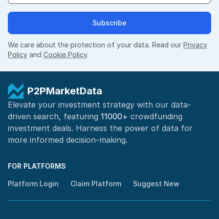
Subscribe
We care about the protection of your data. Read our
Privacy
Policy
and
Cookie Policy
.
P2PMarketData
Elevate your investment strategy with our data-
driven search, featuring
11000+
crowdfunding
investment deals. Harness the power of
data for
more informed
decision-making
.
FOR PLATFORMS
Platform Login
Claim Platform
Suggest New