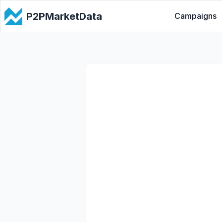
P2PMarketData
Campaigns