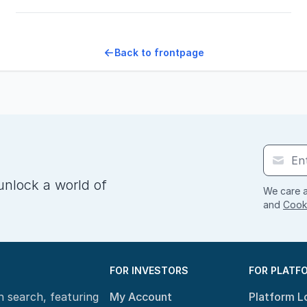
Back to frontpage
unlock a world of
We care a
and
Cooki
FOR INVESTORS
FOR PLATF
n search, featuring
My Account
Platform L