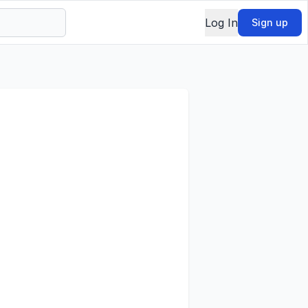
Log In
Sign up