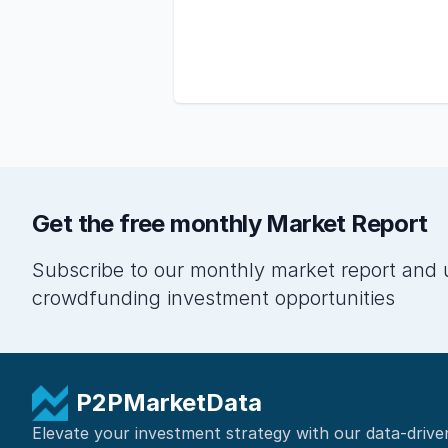
Get the free monthly Market Report
Subscribe to our monthly market report and 
crowdfunding investment opportunities
P2PMarketData
Elevate your investment strategy with our data-drive