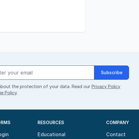
Subscribe
bout the protection of your data. Read our
Privacy Policy
e Policy
.
ORMS
RESOURCES
COMPANY
ogin
Educational
Contact