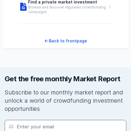
Find a private market investment
Browse and discover regulated crowdfunding
campaigns
Back to frontpage
Get the free monthly Market Report
Subscribe to our monthly market report and
unlock a world of crowdfunding investment
opportunities