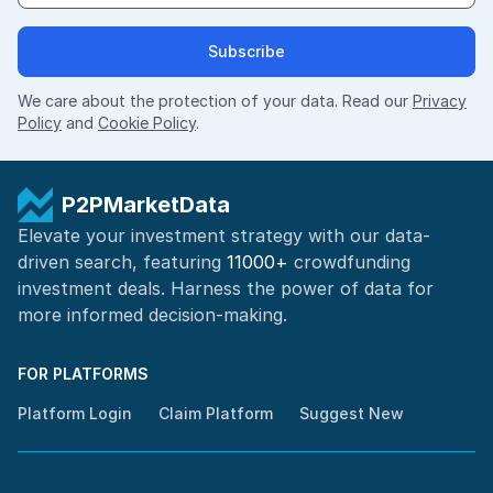
Subscribe
We care about the protection of your data. Read our
Privacy
Policy
and
Cookie Policy
.
P2PMarketData
Elevate your investment strategy with our data-
driven search, featuring
11000+
crowdfunding
investment deals. Harness the power of
data for
more informed
decision-making
.
FOR PLATFORMS
Platform Login
Claim Platform
Suggest New