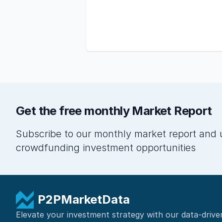
Get the free monthly Market Report
Subscribe to our monthly market report and 
crowdfunding investment opportunities
P2PMarketData
Elevate your investment strategy with our data-drive