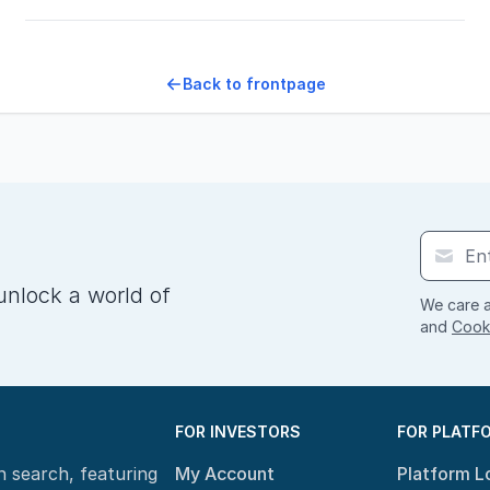
Back to frontpage
unlock a world of
We care a
and
Cooki
FOR INVESTORS
FOR PLATF
n search, featuring
My Account
Platform L