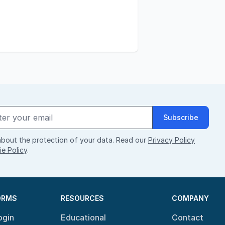
Subscribe
bout the protection of your data. Read our
Privacy Policy
e Policy
.
ORMS
RESOURCES
COMPANY
ogin
Educational
Contact