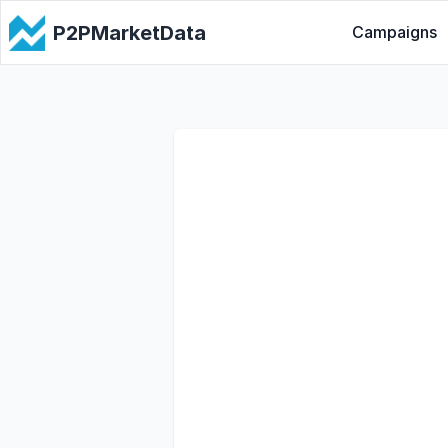
P2PMarketData
Campaigns