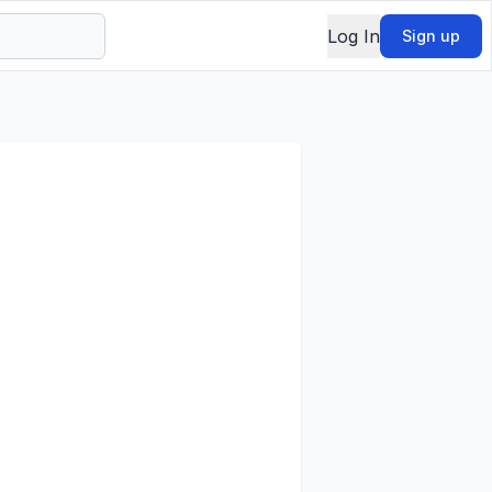
Log In
Sign up