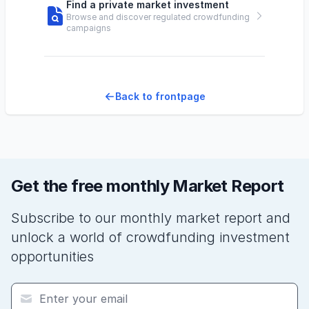
Find a private market investment
Browse and discover regulated crowdfunding
campaigns
Back to frontpage
Get the free monthly Market Report
Subscribe to our monthly market report and
unlock a world of crowdfunding investment
opportunities