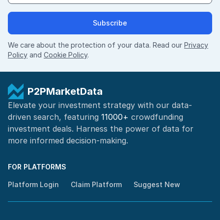
Subscribe
We care about the protection of your data. Read our
Privacy
Policy
and
Cookie Policy
.
P2PMarketData
Elevate your investment strategy with our data-
driven search, featuring
11000+
crowdfunding
investment deals. Harness the power of
data for
more informed
decision-making
.
FOR PLATFORMS
Platform Login
Claim Platform
Suggest New