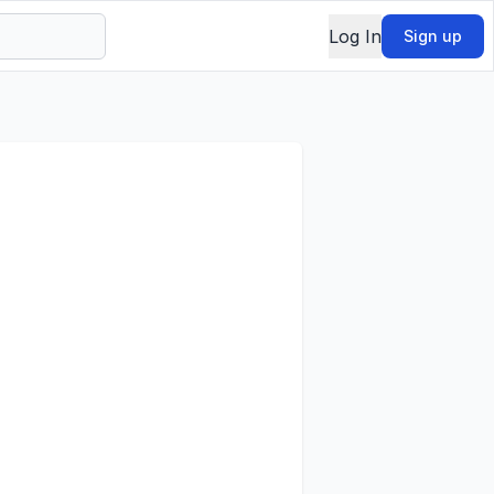
Log In
Sign up