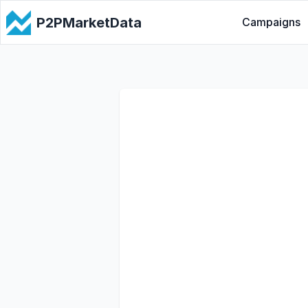
P2PMarketData
Campaigns