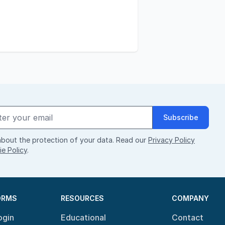
Subscribe
bout the protection of your data. Read our
Privacy Policy
e Policy
.
ORMS
RESOURCES
COMPANY
ogin
Educational
Contact