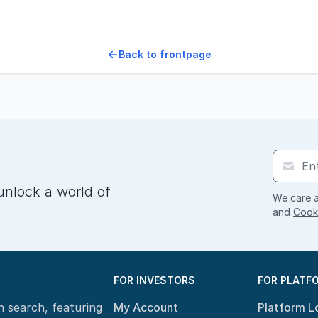
Back to frontpage
unlock a world of
We care a
and
Cooki
FOR INVESTORS
FOR PLATF
n search, featuring
My Account
Platform L