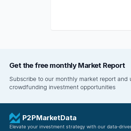
Get the free monthly Market Report
Subscribe to our monthly market report and 
crowdfunding investment opportunities
P2PMarketData
Elevate your investment strategy with our data-drive