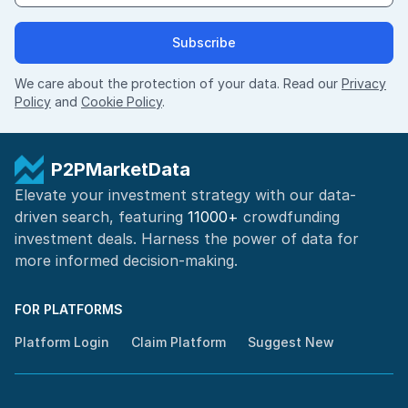
Subscribe
We care about the protection of your data. Read our
Privacy
Policy
and
Cookie Policy
.
P2PMarketData
Elevate your investment strategy with our data-
driven search, featuring
11000+
crowdfunding
investment deals. Harness the power of
data for
more informed
decision-making
.
FOR PLATFORMS
Platform Login
Claim Platform
Suggest New