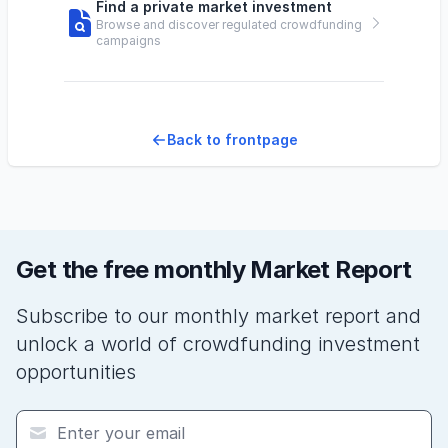
Find a private market investment
Browse and discover regulated crowdfunding
campaigns
Back to frontpage
Get the free monthly Market Report
Subscribe to our monthly market report and
unlock a world of crowdfunding investment
opportunities