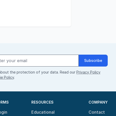
Subscribe
bout the protection of your data. Read our
Privacy Policy
e Policy
.
ORMS
RESOURCES
COMPANY
ogin
Educational
Contact