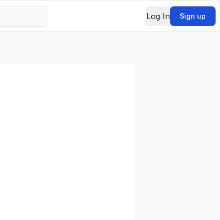
Log In
Sign up