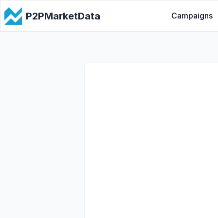
P2PMarketData
Campaigns