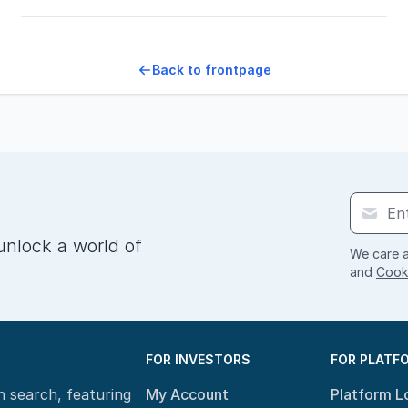
Back to frontpage
unlock a world of
We care a
and
Cooki
FOR INVESTORS
FOR PLATF
n search, featuring
My Account
Platform L