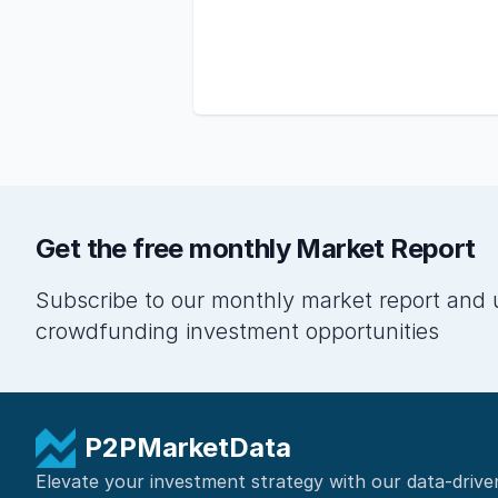
Get the free monthly Market Report
Subscribe to our monthly market report and 
crowdfunding investment opportunities
P2PMarketData
Elevate your investment strategy with our data-drive