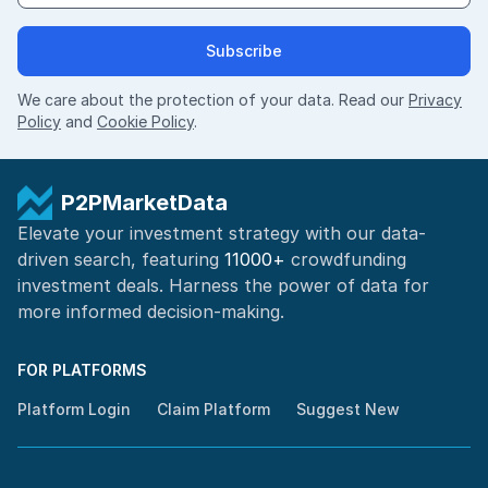
Subscribe
We care about the protection of your data. Read our
Privacy
Policy
and
Cookie Policy
.
P2PMarketData
Elevate your investment strategy with our data-
driven search, featuring
11000+
crowdfunding
investment deals. Harness the power of
data for
more informed
decision-making
.
FOR PLATFORMS
Platform Login
Claim Platform
Suggest New