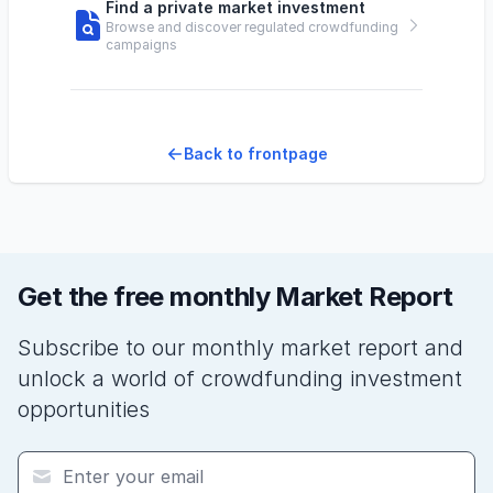
Find a private market investment
Browse and discover regulated crowdfunding
campaigns
Back to frontpage
Get the free monthly Market Report
Subscribe to our monthly market report and
unlock a world of crowdfunding investment
opportunities