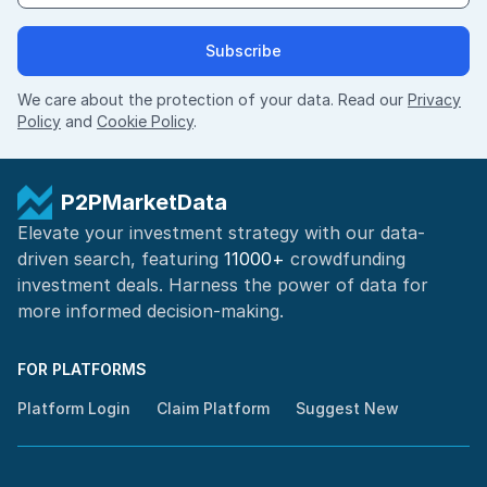
Subscribe
We care about the protection of your data. Read our
Privacy
Policy
and
Cookie Policy
.
P2PMarketData
Elevate your investment strategy with our data-
driven search, featuring
11000+
crowdfunding
investment deals. Harness the power of
data for
more informed
decision-making
.
FOR PLATFORMS
Platform Login
Claim Platform
Suggest New