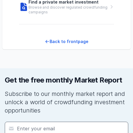
Find a private market investment
Browse and discover regulated crowdfunding
campaigns
Back to frontpage
Get the free monthly Market Report
Subscribe to our monthly market report and
unlock a world of crowdfunding investment
opportunities