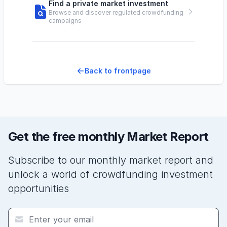
Find a private market investment
Browse and discover regulated crowdfunding
campaigns
Back to frontpage
Get the free monthly Market Report
Subscribe to our monthly market report and
unlock a world of crowdfunding investment
opportunities