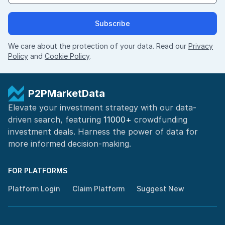
Subscribe
We care about the protection of your data. Read our
Privacy
Policy
and
Cookie Policy
.
P2PMarketData
Elevate your investment strategy with our data-
driven search, featuring
11000+
crowdfunding
investment deals. Harness the power of
data for
more informed
decision-making
.
FOR PLATFORMS
Platform Login
Claim Platform
Suggest New