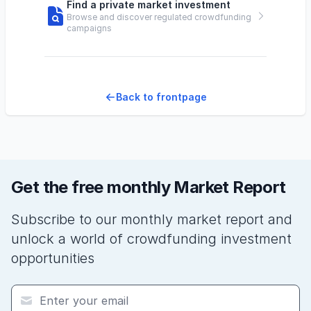
Find a private market investment
Browse and discover regulated crowdfunding
campaigns
Back to frontpage
Get the free monthly Market Report
Subscribe to our monthly market report and
unlock a world of crowdfunding investment
opportunities