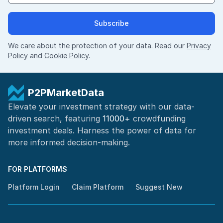
Subscribe
We care about the protection of your data. Read our
Privacy
Policy
and
Cookie Policy
.
P2PMarketData
Elevate your investment strategy with our data-
driven search, featuring
11000+
crowdfunding
investment deals. Harness the power of
data for
more informed
decision-making
.
FOR PLATFORMS
Platform Login
Claim Platform
Suggest New