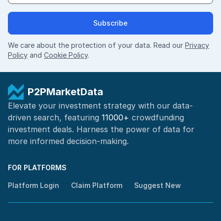
Subscribe
We care about the protection of your data. Read our
Privacy
Policy
and
Cookie Policy
.
P2PMarketData
Elevate your investment strategy with our data-
driven search, featuring
11000+
crowdfunding
investment deals. Harness the power of
data for
more informed
decision-making
.
FOR PLATFORMS
Platform Login
Claim Platform
Suggest New