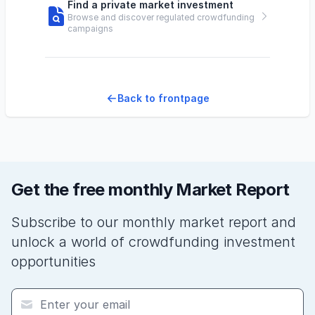
Find a private market investment
Browse and discover regulated crowdfunding
campaigns
Back to frontpage
Get the free monthly Market Report
Subscribe to our monthly market report and
unlock a world of crowdfunding investment
opportunities