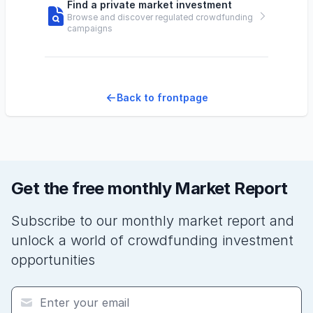
Find a private market investment
Browse and discover regulated crowdfunding
campaigns
Back to frontpage
Get the free monthly Market Report
Subscribe to our monthly market report and
unlock a world of crowdfunding investment
opportunities