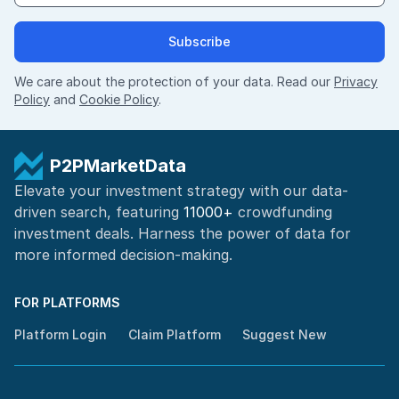
Subscribe
We care about the protection of your data. Read our
Privacy
Policy
and
Cookie Policy
.
P2PMarketData
Elevate your investment strategy with our data-
driven search, featuring
11000+
crowdfunding
investment deals. Harness the power of
data for
more informed
decision-making
.
FOR PLATFORMS
Platform Login
Claim Platform
Suggest New