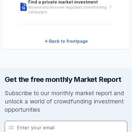
Find a private market investment
Browse and discover regulated crowdfunding
campaigns
Back to frontpage
Get the free monthly Market Report
Subscribe to our monthly market report and
unlock a world of crowdfunding investment
opportunities