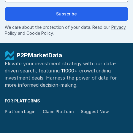
Subscribe
We care about the protection of your data. Read our
Privacy
Policy
and
Cookie Policy
.
P2PMarketData
Elevate your investment strategy with our data-
driven search, featuring
11000+
crowdfunding
investment deals. Harness the power of
data for
more informed
decision-making
.
FOR PLATFORMS
Platform Login
Claim Platform
Suggest New