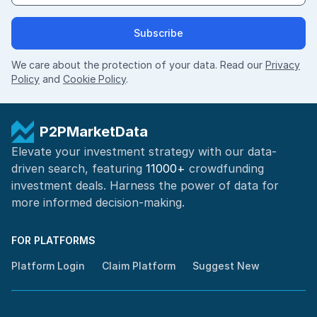
Subscribe
We care about the protection of your data. Read our
Privacy
Policy
and
Cookie Policy
.
P2PMarketData
Elevate your investment strategy with our data-
driven search, featuring
11000+
crowdfunding
investment deals. Harness the power of
data for
more informed
decision-making
.
FOR PLATFORMS
Platform Login
Claim Platform
Suggest New