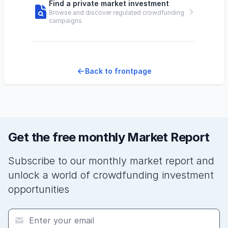
Find a private market investment
Browse and discover regulated crowdfunding
campaigns
Back to frontpage
Get the free monthly Market Report
Subscribe to our monthly market report and
unlock a world of crowdfunding investment
opportunities