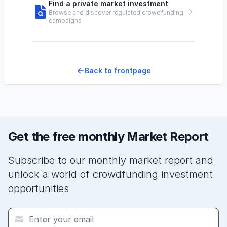
Find a private market investment
Browse and discover regulated crowdfunding
campaigns
Back to frontpage
Get the free monthly Market Report
Subscribe to our monthly market report and
unlock a world of crowdfunding investment
opportunities