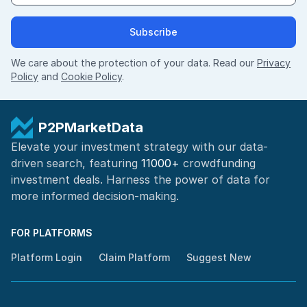
Subscribe
We care about the protection of your data. Read our
Privacy
Policy
and
Cookie Policy
.
P2PMarketData
Elevate your investment strategy with our data-
driven search, featuring
11000+
crowdfunding
investment deals. Harness the power of
data for
more informed
decision-making
.
FOR PLATFORMS
Platform Login
Claim Platform
Suggest New