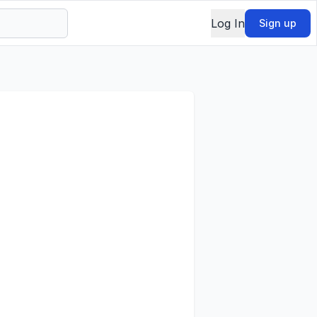
Log In
Sign up