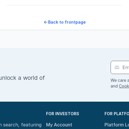
Back to frontpage
unlock a world of
We care a
and
Cooki
FOR INVESTORS
FOR PLATF
n search, featuring
My Account
Platform L