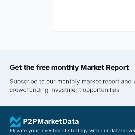
Get the free monthly Market Report
Subscribe to our monthly market report and 
crowdfunding investment opportunities
P2PMarketData
Elevate your investment strategy with our data-drive