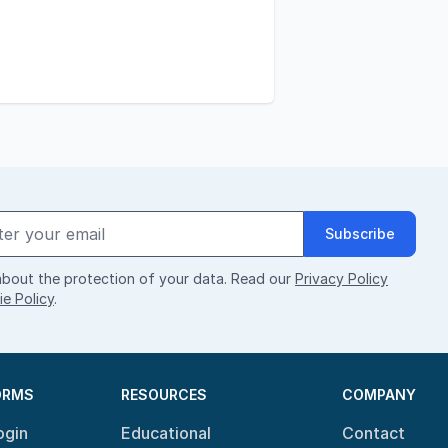
Subscribe
bout the protection of your data. Read our
Privacy Policy
e Policy
.
ORMS
RESOURCES
COMPANY
ogin
Educational
Contact