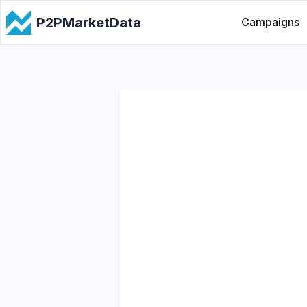
P2PMarketData
Campaigns