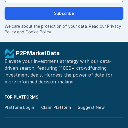
Subscribe
We care about the protection of your data. Read our
Privacy
Policy
and
Cookie Policy
.
P2PMarketData
Elevate your investment strategy with our data-
driven search, featuring
11000+
crowdfunding
investment deals. Harness the power of
data for
more informed
decision-making
.
FOR PLATFORMS
Platform Login
Claim Platform
Suggest New