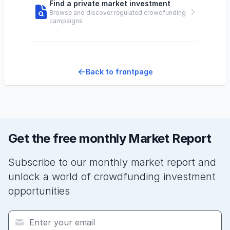
Find a private market investment
Browse and discover regulated crowdfunding
campaigns
Back to frontpage
Get the free monthly Market Report
Subscribe to our monthly market report and
unlock a world of crowdfunding investment
opportunities