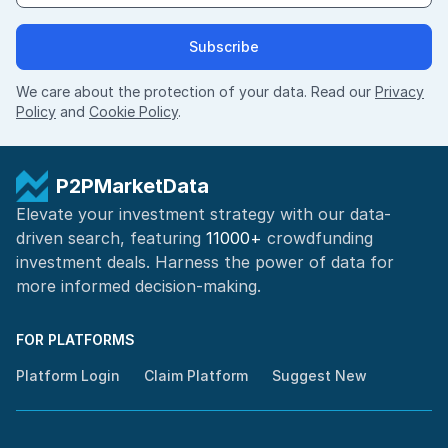
Subscribe
We care about the protection of your data. Read our
Privacy
Policy
and
Cookie Policy
.
P2PMarketData
Elevate your investment strategy with our data-
driven search, featuring
11000+
crowdfunding
investment deals. Harness the power of
data for
more informed
decision-making
.
FOR PLATFORMS
Platform Login
Claim Platform
Suggest New