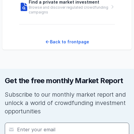
Find a private market investment
Browse and discover regulated crowdfunding
campaigns
Back to frontpage
Get the free monthly Market Report
Subscribe to our monthly market report and
unlock a world of crowdfunding investment
opportunities