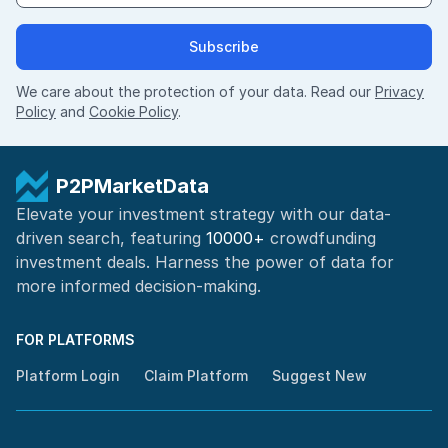
Subscribe
We care about the protection of your data. Read our
Privacy
Policy
and
Cookie Policy
.
P2PMarketData
Elevate your investment strategy with our data-
driven search, featuring
10000+
crowdfunding
investment deals. Harness the power of
data for
more informed
decision-making
.
FOR PLATFORMS
Platform Login
Claim Platform
Suggest New