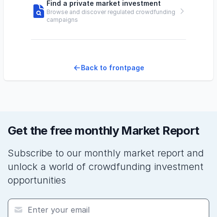
Find a private market investment
Browse and discover regulated crowdfunding
campaigns
Back to frontpage
Get the free monthly Market Report
Subscribe to our monthly market report and
unlock a world of crowdfunding investment
opportunities