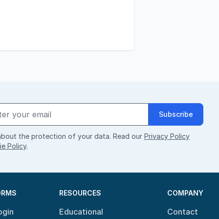
Subscribe
bout the protection of your data. Read our
Privacy Policy
e Policy
.
ORMS
RESOURCES
COMPANY
ogin
Educational
Contact