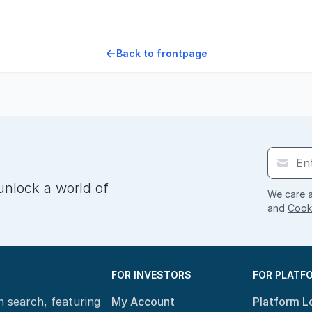
Back to frontpage
unlock a world of
We care a
and
Cooki
FOR INVESTORS
FOR PLATF
n search, featuring
My Account
Platform L