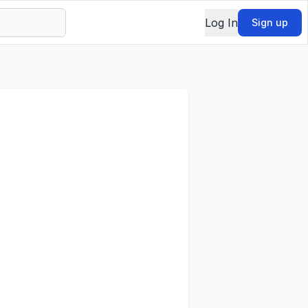
Log In
Sign up