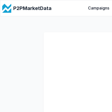
P2PMarketData
Campaigns