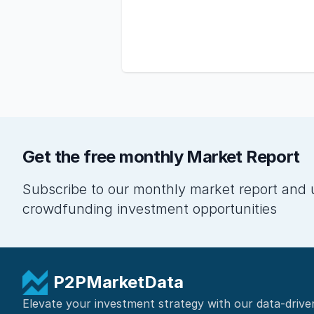
Get the free monthly Market Report
Subscribe to our monthly market report and 
crowdfunding investment opportunities
P2PMarketData
Elevate your investment strategy with our data-drive