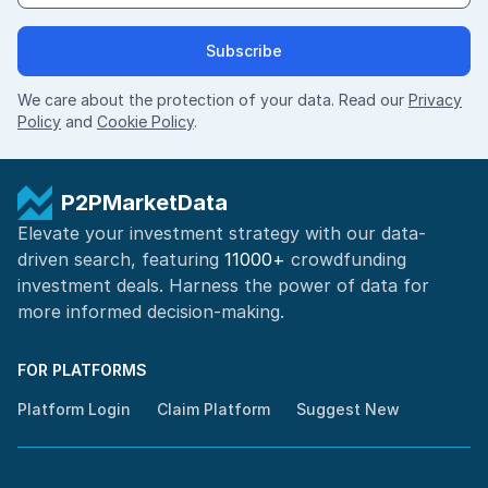
Subscribe
We care about the protection of your data. Read our
Privacy
Policy
and
Cookie Policy
.
P2PMarketData
Elevate your investment strategy with our data-
driven search, featuring
11000+
crowdfunding
investment deals. Harness the power of
data for
more informed
decision-making
.
FOR PLATFORMS
Platform Login
Claim Platform
Suggest New