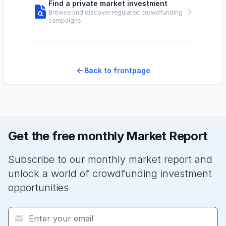
Find a private market investment
Browse and discover regulated crowdfunding
campaigns
Back to frontpage
Get the free monthly Market Report
Subscribe to our monthly market report and
unlock a world of crowdfunding investment
opportunities