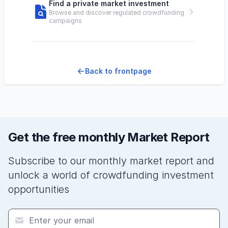
Find a private market investment
Browse and discover regulated crowdfunding
campaigns
Back to frontpage
Get the free monthly Market Report
Subscribe to our monthly market report and
unlock a world of crowdfunding investment
opportunities