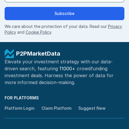
Subscribe
We care about the protection of your data. Read our
Privacy
Policy
and
Cookie Policy
.
P2PMarketData
Elevate your investment strategy with our data-
driven search, featuring
11000+
crowdfunding
investment deals. Harness the power of
data for
more informed
decision-making
.
FOR PLATFORMS
Platform Login
Claim Platform
Suggest New