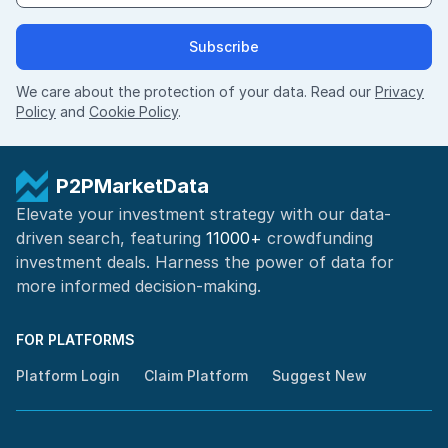
Subscribe
We care about the protection of your data. Read our
Privacy
Policy
and
Cookie Policy
.
P2PMarketData
Elevate your investment strategy with our data-
driven search, featuring
11000+
crowdfunding
investment deals. Harness the power of
data for
more informed
decision-making
.
FOR PLATFORMS
Platform Login
Claim Platform
Suggest New