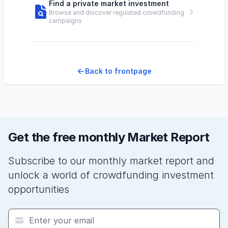
Find a private market investment
Browse and discover regulated crowdfunding
campaigns
Back to frontpage
Get the free monthly Market Report
Subscribe to our monthly market report and
unlock a world of crowdfunding investment
opportunities