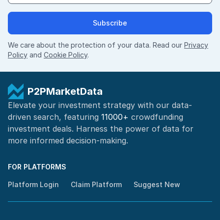
Subscribe
We care about the protection of your data. Read our
Privacy
Policy
and
Cookie Policy
.
P2PMarketData
Elevate your investment strategy with our data-
driven search, featuring
11000+
crowdfunding
investment deals. Harness the power of
data for
more informed
decision-making
.
FOR PLATFORMS
Platform Login
Claim Platform
Suggest New