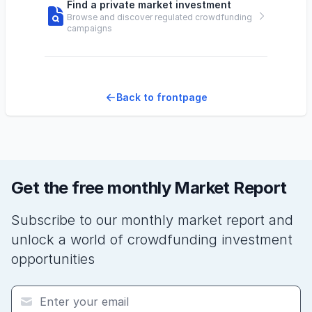
Find a private market investment
Browse and discover regulated crowdfunding
campaigns
Back to frontpage
Get the free monthly Market Report
Subscribe to our monthly market report and
unlock a world of crowdfunding investment
opportunities