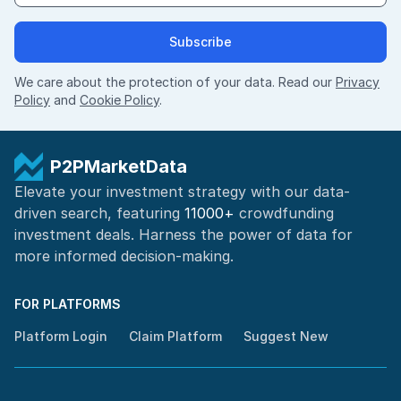
Subscribe
We care about the protection of your data. Read our
Privacy
Policy
and
Cookie Policy
.
P2PMarketData
Elevate your investment strategy with our data-
driven search, featuring
11000+
crowdfunding
investment deals. Harness the power of
data for
more informed
decision-making
.
FOR PLATFORMS
Platform Login
Claim Platform
Suggest New