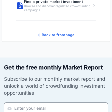
Find a private market investment
Browse and discover regulated crowdfunding
campaigns
Back to frontpage
Get the free monthly Market Report
Subscribe to our monthly market report and
unlock a world of crowdfunding investment
opportunities