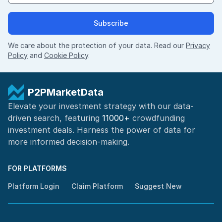
Subscribe
We care about the protection of your data. Read our
Privacy
Policy
and
Cookie Policy
.
P2PMarketData
Elevate your investment strategy with our data-
driven search, featuring
11000+
crowdfunding
investment deals. Harness the power of
data for
more informed
decision-making
.
FOR PLATFORMS
Platform Login
Claim Platform
Suggest New