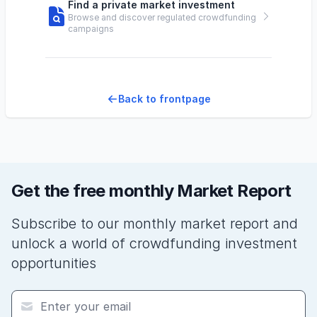
Find a private market investment
Browse and discover regulated crowdfunding
campaigns
Back to frontpage
Get the free monthly Market Report
Subscribe to our monthly market report and
unlock a world of crowdfunding investment
opportunities