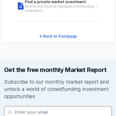
Find a private market investment
Browse and discover regulated crowdfunding
campaigns
Back to frontpage
Get the free monthly Market Report
Subscribe to our monthly market report and
unlock a world of crowdfunding investment
opportunities