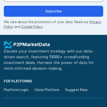
Subscribe
We care about the protection of your data. Read our
Privacy
Policy
and
Cookie Policy
.
P2PMarketData
Elevate your investment strategy with our data-
driven search, featuring
11000+
crowdfunding
investment deals. Harness the power of
data for
more informed
decision-making
.
FOR PLATFORMS
Platform Login
Claim Platform
Suggest New