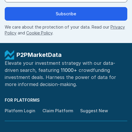
Subscribe
We care about the protection of your data. Read our
Privacy
Policy
and
Cookie Policy
.
P2PMarketData
Elevate your investment strategy with our data-
driven search, featuring
11000+
crowdfunding
investment deals. Harness the power of
data for
more informed
decision-making
.
FOR PLATFORMS
Platform Login
Claim Platform
Suggest New