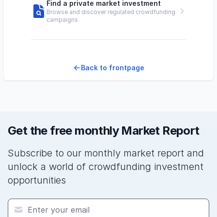
Find a private market investment
Browse and discover regulated crowdfunding
campaigns
Back to frontpage
Get the free monthly Market Report
Subscribe to our monthly market report and
unlock a world of crowdfunding investment
opportunities