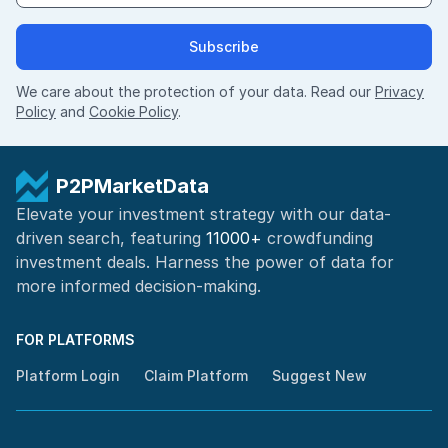
Subscribe
We care about the protection of your data. Read our
Privacy
Policy
and
Cookie Policy
.
P2PMarketData
Elevate your investment strategy with our data-
driven search, featuring
11000+
crowdfunding
investment deals. Harness the power of
data for
more informed
decision-making
.
FOR PLATFORMS
Platform Login
Claim Platform
Suggest New