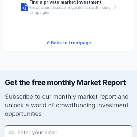
Find a private market investment
Browse and discover regulated crowdfunding
campaigns
Back to frontpage
Get the free monthly Market Report
Subscribe to our monthly market report and
unlock a world of crowdfunding investment
opportunities