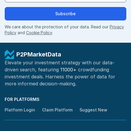
Subscribe
We care about the protection of your data. Read our
Privacy
Policy
and
Cookie Policy
.
P2PMarketData
Elevate your investment strategy with our data-
driven search, featuring
11000+
crowdfunding
investment deals. Harness the power of
data for
more informed
decision-making
.
FOR PLATFORMS
Platform Login
Claim Platform
Suggest New