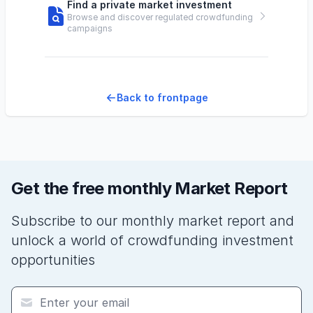
Find a private market investment
Browse and discover regulated crowdfunding
campaigns
Back to frontpage
Get the free monthly Market Report
Subscribe to our monthly market report and
unlock a world of crowdfunding investment
opportunities