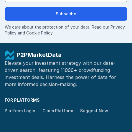
Subscribe
We care about the protection of your data. Read our
Privacy
Policy
and
Cookie Policy
.
P2PMarketData
Elevate your investment strategy with our data-
driven search, featuring
11000+
crowdfunding
investment deals. Harness the power of
data for
more informed
decision-making
.
FOR PLATFORMS
Platform Login
Claim Platform
Suggest New