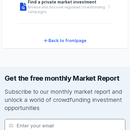
Find a private market investment
Browse and discover regulated crowdfunding
campaigns
Back to frontpage
Get the free monthly Market Report
Subscribe to our monthly market report and
unlock a world of crowdfunding investment
opportunities